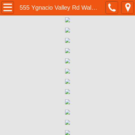
Home
555 Ygnacio Valley Rd Walnut Creek BMR
Programs & Resources
BMR Program Application
Homeownership Opportunities
555 Ygnacio Valley Rd Walnut Creek B
555 Ygnacio Valley Rd | Eligibility 
555 Ygnacio Valley Rd | Program Su
555 Ygnacio Valley Rd | Purchase P
555 Ygnacio Valley Rd | Next Steps