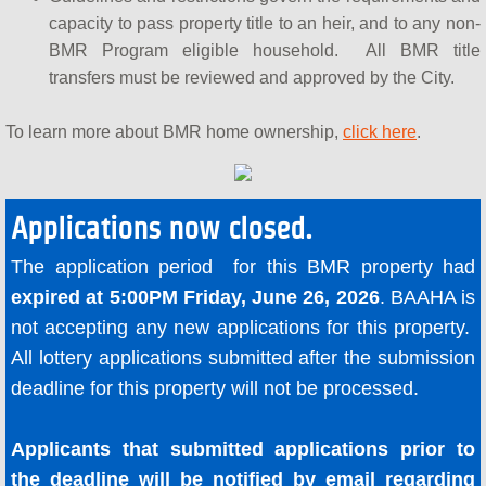
capacity to pass property title to an heir, and to any non-
BMR Program eligible household. All BMR title
transfers must be reviewed and approved by the City.
To learn more about BMR home ownership,
click here
.
Applications now closed.
The application period for this BMR property had
expired at 5:00PM Friday, June 26, 2026
. BAAHA is
not accepting any new applications for this property.
All lottery applications submitted after the submission
deadline for this property will not be processed.
Applicants that submitted applications prior to
the deadline will be notified by email regarding