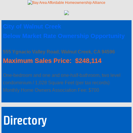
Concord FTHB - Certified Lenders
City of Walnut Creek
Concord FTHB - Next Steps
Below Market Rate Ownership Opportunity
Concord Signup Page
555 Ygnacio Valley Road, Walnut Creek, CA 94596
AHOP
Maximum Sales Price: $248,114
AHOP Guidelines & Requirements
One-bedroom and one and one-half-bathroom, two level
condominium / 1,028 Square Feet (per tax records)
AHOP Funding Sources
Monthly Home Owners Association Fee: $700
AHOP Application and Approval Ste
Directory
AHOP Synopsis & Key Points