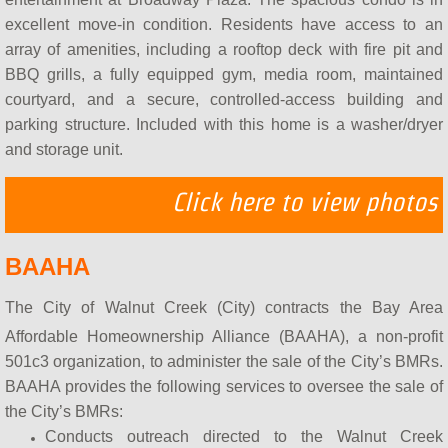
How do BAAHA Programs Work?
excellent move-in condition. Residents have access to an
array of amenities, including a rooftop deck with fire pit and
What is a BMR?
BBQ grills, a fully equipped gym, media room, maintained
courtyard, and a secure, controlled-access building and
BAAHA & BAHBA
parking structure. Included with this home is a washer/dryer
and storage unit.
Contact Us
Click here to view photos
Meet BAAHA
BAAHA
BAAHA in the Media
The City of Walnut Creek (City) contracts the Bay Area
Affordable Homeownership Alliance (BAAHA), a non-profit
501c3 organization, to administer the sale of the City’s BMRs.
BAAHA provides the following services to oversee the sale of
the City’s BMRs:
Conducts outreach directed to the Walnut Creek