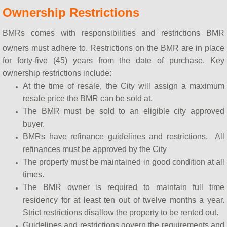
Ownership Restrictions
BMRs comes with responsibilities and restrictions BMR
owners must adhere to. Restrictions on the BMR are in place
for forty-five (45) years from the date of purchase. Key
ownership restrictions include:
At the time of resale, the City will assign a maximum
resale price the BMR can be sold at.
The BMR must be sold to an eligible city approved
buyer.
BMRs have refinance guidelines and restrictions. All
refinances must be approved by the City
The property must be maintained in good condition at all
times.
The BMR owner is required to maintain full time
residency for at least ten out of twelve months a year.
Strict restrictions disallow the property to be rented out.
Guidelines and restrictions govern the requirements and