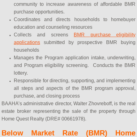
community to increase awareness of affordable BMR
purchase opportunities.
Coordinates and directs households to homebuyer
education and counseling resources
Collects and screens
BMR purchase eligibility
applications
submitted by prospective BMR buying
households
Manages the Program application intake, underwriting,
and Program eligibility screening. Conducts the BMR
lottery.
Responsible for directing, supporting, and implementing
all steps and aspects of the BMR program approval,
purchase, and closing process
BAAHA’s administrative director, Walter Zhovreboff, is the real
estate broker representing the sale of the property through
Home Quest Realty (DRE# 00661978).
Below Market Rate (BMR) Home