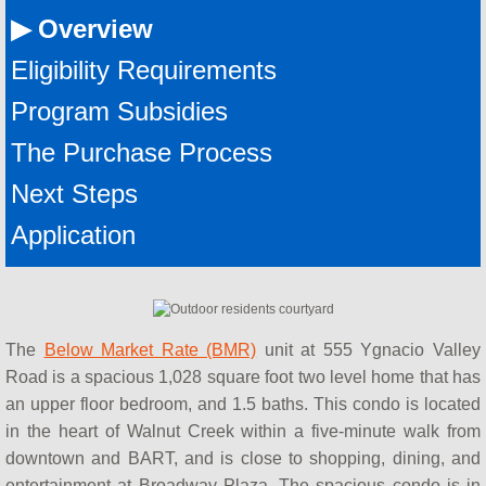
AHOP Next Steps
▶ Overview
AHOP Contact
Eligibility Requirements
Program Subsidies
AHOP Lender Manual
The Purchase Process
AHOP Real Estate Agent Manual
​Next Steps
BayshoreBMR
​Application
Seminars & Workshops
HUD Certified Counseling Agencies
The
Below Market Rate (BMR)
unit at 555 Ygnacio Valley
Road is a spacious 1,028 square foot two level home that has
Concord FTHB Intro Workshop
an upper floor bedroom, and 1.5 baths. This condo is located
in the heart of Walnut Creek within a five-minute walk from
About Us
downtown and BART, and is close to shopping, dining, and
entertainment at Broadway Plaza. The spacious condo is in